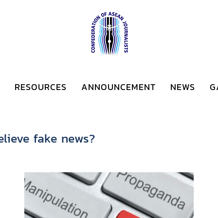
RESOURCES
ANNOUNCEMENT
NEWS
G
elieve fake news?