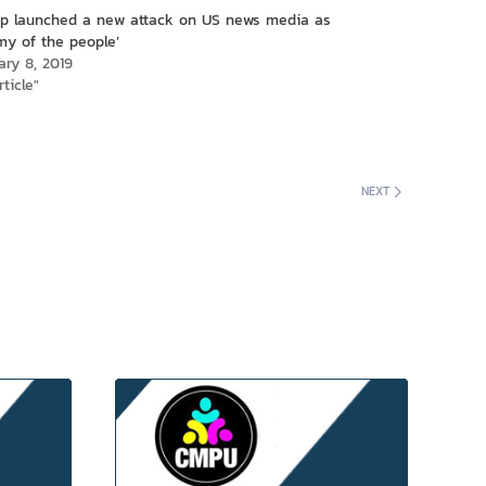
p launched a new attack on US news media as
my of the people’
ary 8, 2019
rticle"
NEXT