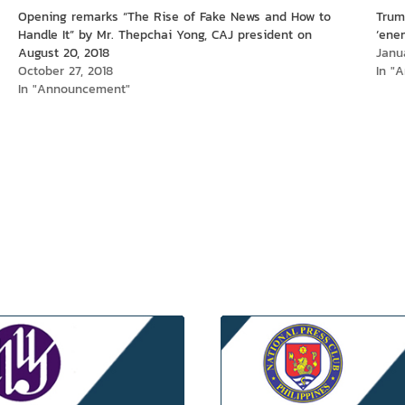
Opening remarks “The Rise of Fake News and How to
Trum
Handle It” by Mr. Thepchai Yong, CAJ president on
‘ene
August 20, 2018
Janu
October 27, 2018
In "A
In "Announcement"