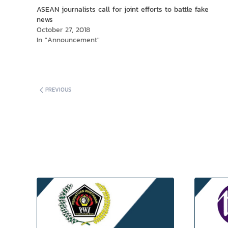
window)
window)
ASEAN journalists call for joint efforts to battle fake
news
October 27, 2018
In "Announcement"
PREVIOUS