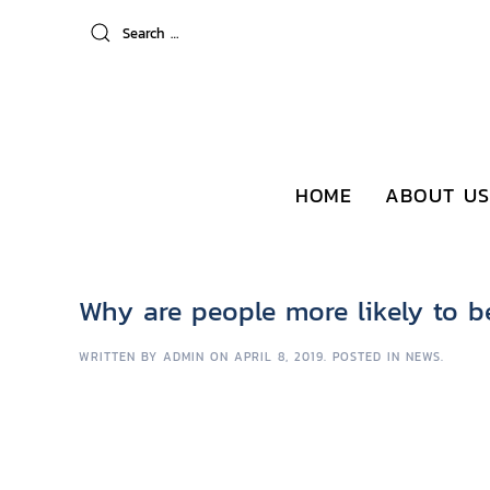
HOME
ABOUT US
Why are people more likely to b
WRITTEN BY
ADMIN
ON
APRIL 8, 2019
. POSTED IN
NEWS
.