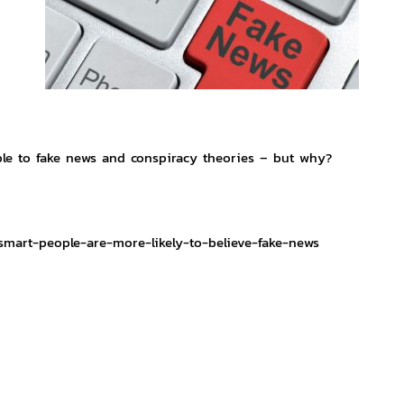
le to fake news and conspiracy theories – but why?
smart-people-are-more-likely-to-believe-fake-news