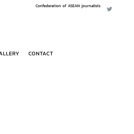
Confederation of ASEAN journalists
ALLERY
CONTACT