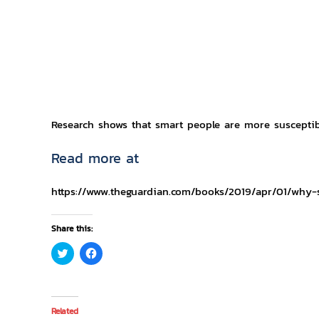
Research shows that smart people are more susceptib
Read more at
https://www.theguardian.com/books/2019/apr/01/why-
Share this:
Click
Click
to
to
share
share
on
on
Twitter
Facebook
(Opens
(Opens
in
in
Related
new
new