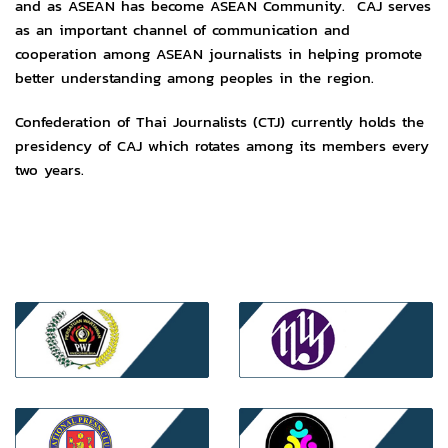
and as ASEAN has become ASEAN Community. CAJ serves
as an important channel of communication and
cooperation among ASEAN journalists in helping promote
better understanding among peoples in the region.
Confederation of Thai Journalists (CTJ) currently holds the
presidency of CAJ which rotates among its members every
two years.