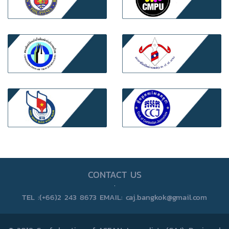
CONTACT US
TEL :(+66)2 243 8673 EMAIL: caj.bangkok@gmail.com