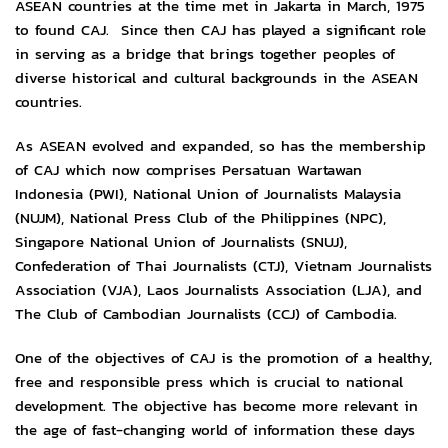
ASEAN countries at the time met in Jakarta in March, 1975
to found CAJ. Since then CAJ has played a significant role
in serving as a bridge that brings together peoples of
diverse historical and cultural backgrounds in the ASEAN
countries.
As ASEAN evolved and expanded, so has the membership
of CAJ which now comprises Persatuan Wartawan
Indonesia (PWI), National Union of Journalists Malaysia
(NUJM), National Press Club of the Philippines (NPC),
Singapore National Union of Journalists (SNUJ),
Confederation of Thai Journalists (CTJ), Vietnam Journalists
Association (VJA), Laos Journalists Association (LJA), and
The Club of Cambodian Journalists (CCJ) of Cambodia.
One of the objectives of CAJ is the promotion of a healthy,
free and responsible press which is crucial to national
development. The objective has become more relevant in
the age of fast-changing world of information these days