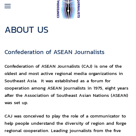
ABOUT US
Confederation of ASEAN Journalists
Confederation of ASEAN Journalists (CAJ) is one of the
oldest and most active regional media organizations in
Southeast Asia. It was established as a forum for
cooperation among ASEAN journalists in 1975, eight years
after the Association of Southeast Asian Nations (ASEAN)
was set up.
CAJ was conceived to play the role of a communicator to
help people understand the diversity of region and forge
regional cooperation. Leading journalists from the five